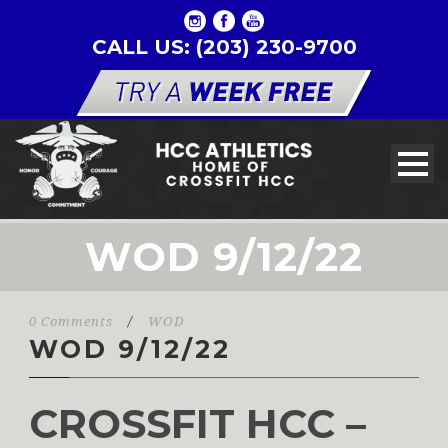
CALL US: (203) 230-9700
WOD 9/12/22
0 Comments
/
WOD
WOD 9/12/22
CROSSFIT HCC –