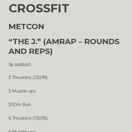
CROSSFIT
METCON
“THE J.” (AMRAP – ROUNDS
AND REPS)
18 AMRAP
3 Thrusters (135/95)
3 Muscle-ups
200m Run
6 Thrusters (135/95)
6 Muscle-ups