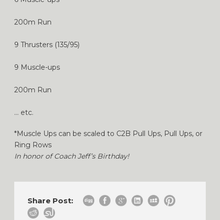
200m Run
9 Thrusters (135/95)
9 Muscle-ups
200m Run
… etc.
*Muscle Ups can be scaled to C2B Pull Ups, Pull Ups, or
Ring Rows
In honor of Coach Jeff’s Birthday!
Share Post: