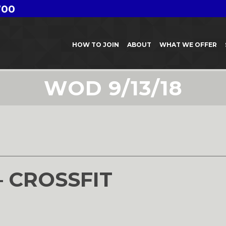
700
HOW TO JOIN
ABOUT
WHAT WE OFFER
WOD 9/13/18
8
– CROSSFIT