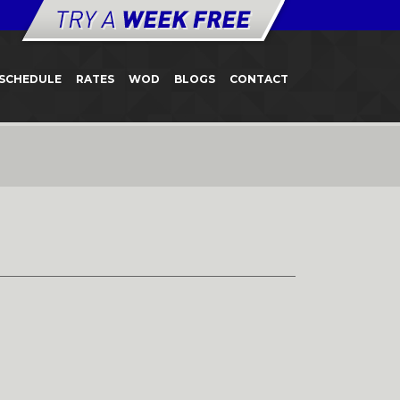
SCHEDULE
RATES
WOD
BLOGS
CONTACT