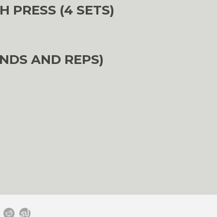
H PRESS (4 SETS)
NDS AND REPS)