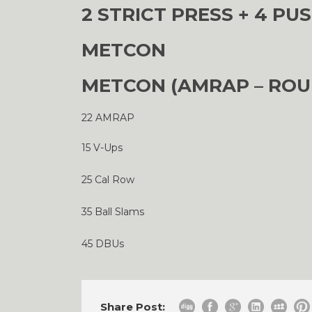
2 STRICT PRESS + 4 PUS
METCON
METCON (AMRAP – ROU
22 AMRAP
15 V-Ups
25 Cal Row
35 Ball Slams
45 DBUs
Share Post: