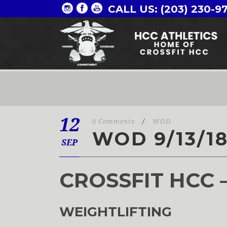
CALL US: (203) 230-9
12
0 Comments
/
WOD
WOD 9/13/1
SEP
CROSSFIT HCC 
WEIGHTLIFTING