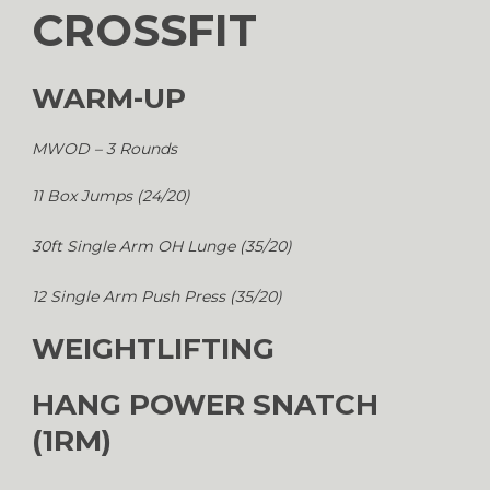
CROSSFIT
WARM-UP
MWOD – 3 Rounds
11 Box Jumps (24/20)
30ft Single Arm OH Lunge (35/20)
12 Single Arm Push Press (35/20)
WEIGHTLIFTING
HANG POWER SNATCH
(1RM)