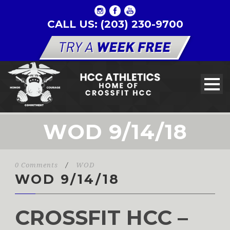
CALL US: (203) 230-9700
WOD 9/14/18
0 Comments
/
WOD
WOD 9/14/18
CROSSFIT HCC –