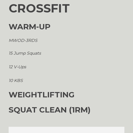
CROSSFIT
WARM-UP
MWOD-3RDS
15 Jump Squats
12 V-Ups
10 KBS
WEIGHTLIFTING
SQUAT CLEAN (1RM)