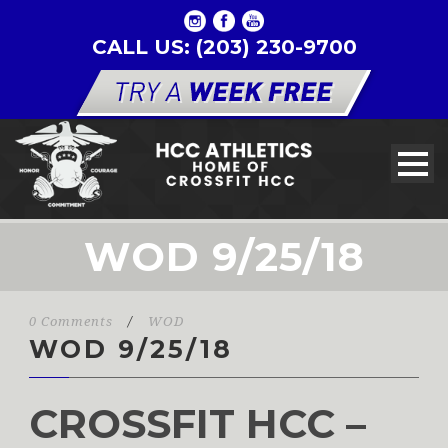
CALL US: (203) 230-9700
WOD 9/25/18
0 Comments
/
WOD
WOD 9/25/18
CROSSFIT HCC –