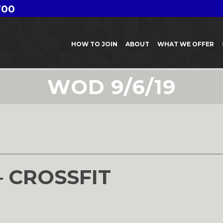
700
HOW TO JOIN
ABOUT
WHAT WE OFFER
WOD 9/6/19
– CROSSFIT