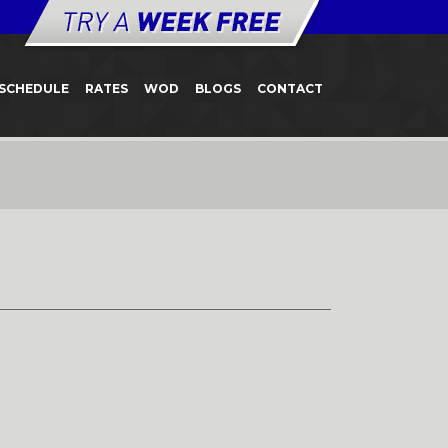
SCHEDULE
RATES
WOD
BLOGS
CONTACT