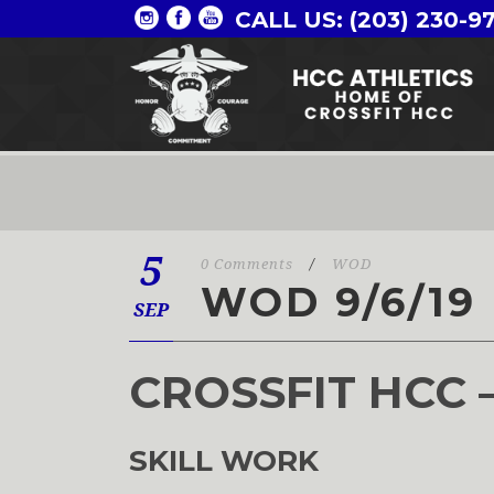
CALL US: (203) 230-9
5
0 Comments
/
WOD
WOD 9/6/19
SEP
CROSSFIT HCC 
SKILL WORK