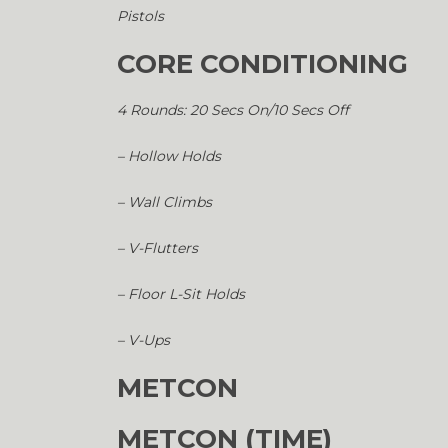
Pistols
CORE CONDITIONING
4 Rounds: 20 Secs On/10 Secs Off
– Hollow Holds
– Wall Climbs
– V-Flutters
– Floor L-Sit Holds
– V-Ups
METCON
METCON (TIME)