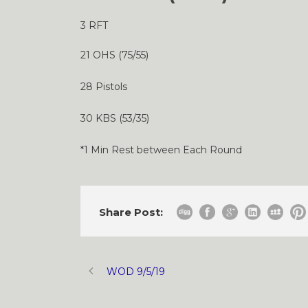
3 RFT
21 OHS (75/55)
28 Pistols
30 KBS (53/35)
*1 Min Rest between Each Round
Share Post:
WOD 9/5/19