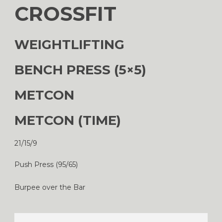
CROSSFIT
WEIGHTLIFTING
BENCH PRESS (5×5)
METCON
METCON (TIME)
21/15/9
Push Press (95/65)
Burpee over the Bar