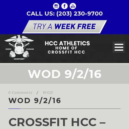
CALL US: (203) 230-9700
WOD 9/2/16
0 Comments
/
WOD
WOD 9/2/16
CROSSFIT HCC –