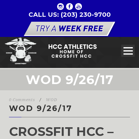
CALL US: (203) 230-9700
WOD 9/26/17
0 Comments
/
WOD
WOD 9/26/17
CROSSFIT HCC –