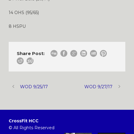
14 OHS (95/65)
8 HSPU
Share Post:
WOD 9/25/17
WOD 9/27/17
CrossFit HCC
© All Rights Reserved