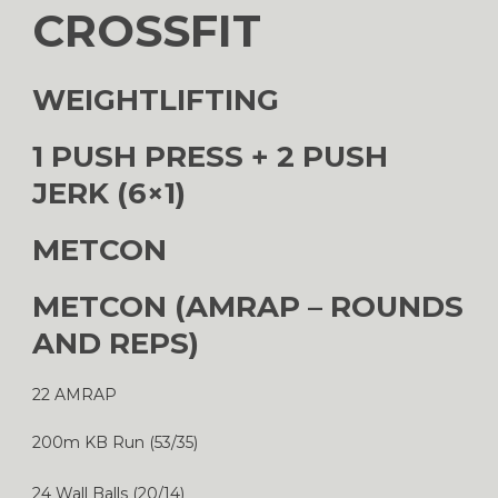
CROSSFIT
WEIGHTLIFTING
1 PUSH PRESS + 2 PUSH
JERK (6×1)
METCON
METCON (AMRAP – ROUNDS
AND REPS)
22 AMRAP
200m KB Run (53/35)
24 Wall Balls (20/14)