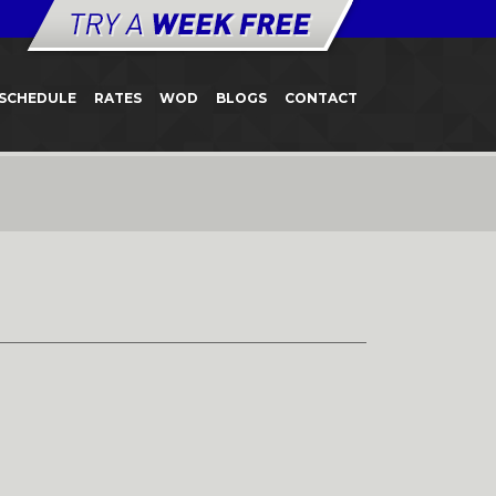
SCHEDULE
RATES
WOD
BLOGS
CONTACT