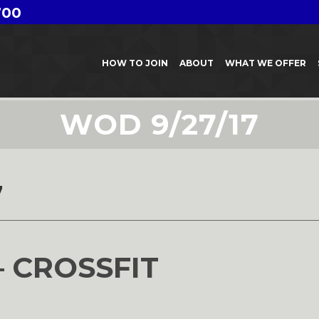
700
HOW TO JOIN
ABOUT
WHAT WE OFFER
WOD 9/27/17
7
– CROSSFIT