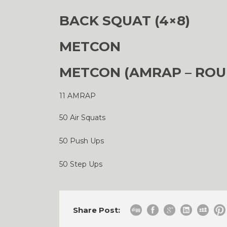
BACK SQUAT (4×8)
METCON
METCON (AMRAP – ROU
11 AMRAP
50 Air Squats
50 Push Ups
50 Step Ups
Share Post: