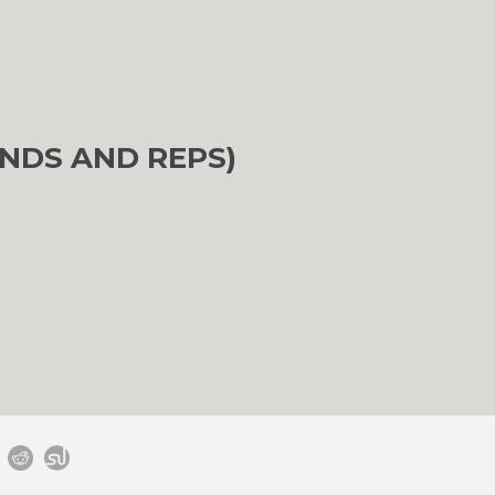
NDS AND REPS)