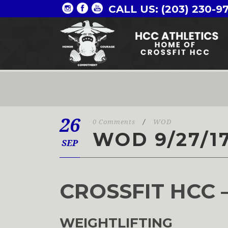
CALL US: (203) 230-9
26
0 Comments
/
WOD
WOD 9/27/1
SEP
CROSSFIT HCC 
WEIGHTLIFTING