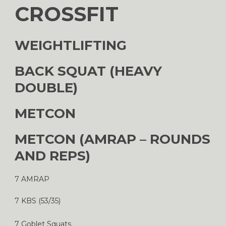
CROSSFIT
WEIGHTLIFTING
BACK SQUAT (HEAVY
DOUBLE)
METCON
METCON (AMRAP – ROUNDS
AND REPS)
7 AMRAP
7 KBS (53/35)
7 Goblet Squats