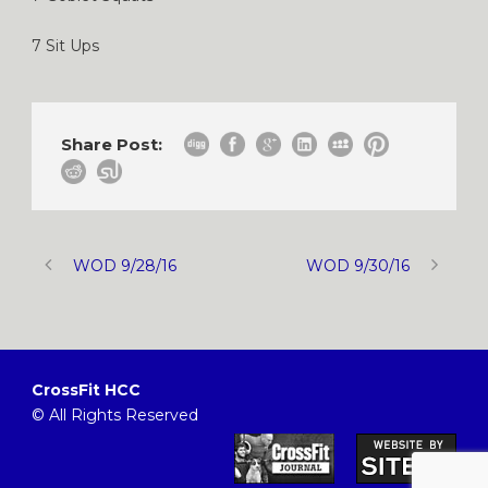
7 Sit Ups
Share Post:
WOD 9/28/16
WOD 9/30/16
CrossFit HCC
© All Rights Reserved