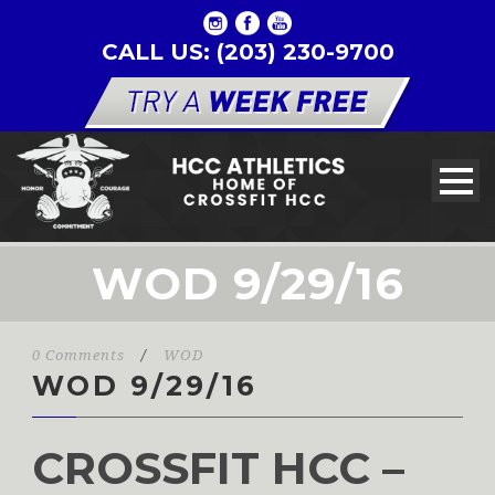
CALL US: (203) 230-9700
WOD 9/29/16
0 Comments
/
WOD
WOD 9/29/16
CROSSFIT HCC –