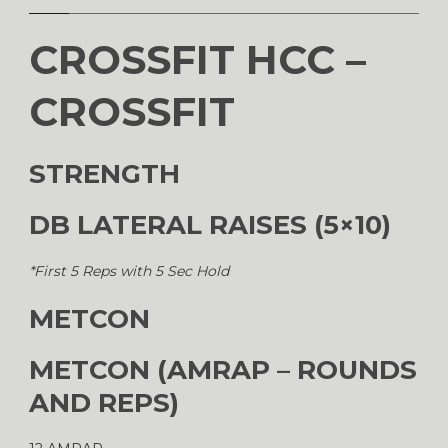
CROSSFIT HCC –
CROSSFIT
STRENGTH
DB LATERAL RAISES (5×10)
*First 5 Reps with 5 Sec Hold
METCON
METCON (AMRAP – ROUNDS
AND REPS)