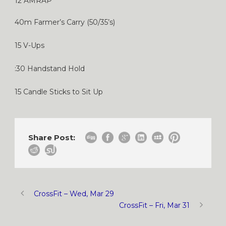
12 AMRAP
40m Farmer’s Carry (50/35’s)
15 V-Ups
:30 Handstand Hold
15 Candle Sticks to Sit Up
Share Post:
CrossFit – Wed, Mar 29
CrossFit – Fri, Mar 31