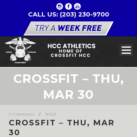
CALL US: (203) 230-9700
CROSSFIT – THU,
MAR 30
0 Comments
/
WOD
CROSSFIT – THU, MAR
30