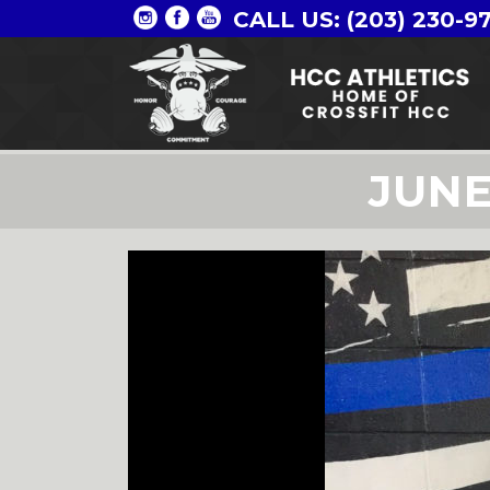
CALL US: (203) 230-9
JUN