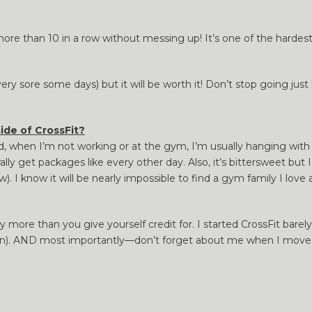
e than 10 in a row without messing up! It’s one of the hardest 
ery sore some days) but it will be worth it! Don’t stop going jus
ide of CrossFit?
rld, when I’m not working or at the gym, I’m usually hanging wi
lly get packages like every other day. Also, it’s bittersweet but
. I know it will be nearly impossible to find a gym family I love 
more than you give yourself credit for. I started CrossFit bare
on). AND most importantly—don’t forget about me when I mov