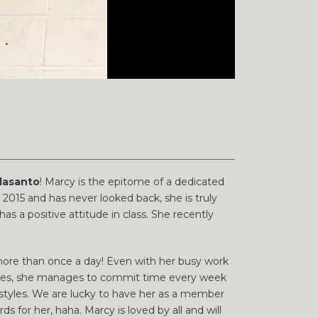
lasanto
! Marcy is the epitome of a dedicated
2015 and has never looked back, she is truly
 a positive attitude in class. She recently
more than once a day! Even with her busy work
ivities, she manages to commit time every week
r styles. We are lucky to have her as a member
s for her, haha. Marcy is loved by all and will