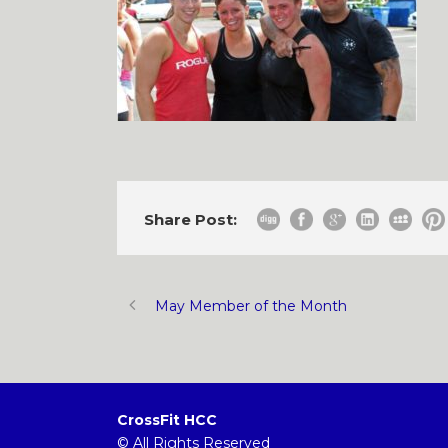
Share Post:
May Member of the Month
CrossFit HCC
© All Rights Reserved