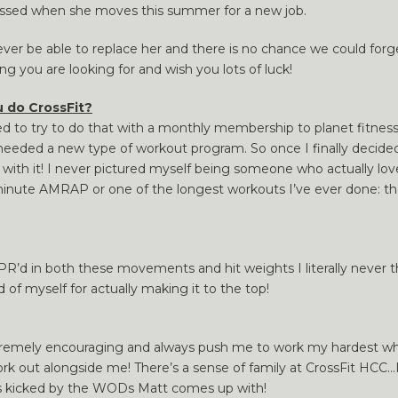
issed when she moves this summer for a new job.
ever be able to replace her and there is no chance we could forg
ng you are looking for and wish you lots of luck!
 do CrossFit?
ed to try to do that with a monthly membership to planet fitness
 I needed a new type of workout program. So once I finally decide
love with it! I never pictured myself being someone who actually l
minute AMRAP or one of the longest workouts I’ve ever done: th
R’d in both these movements and hit weights I literally never th
 of myself for actually making it to the top!
xtremely encouraging and always push me to work my hardest whi
work out alongside me! There’s a sense of family at CrossFit HCC…
s kicked by the WODs Matt comes up with!