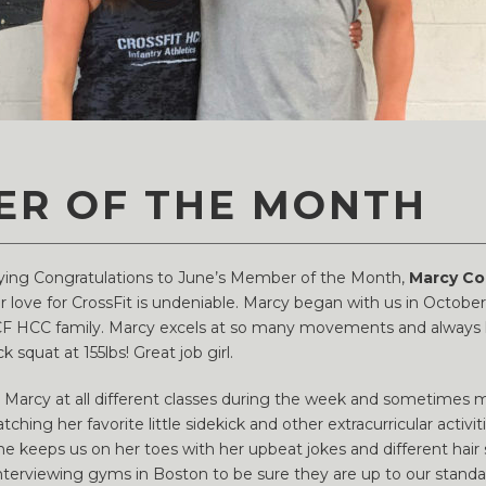
ER OF THE MONTH
saying Congratulations to June’s Member of the Month,
Marcy Co
love for CrossFit is undeniable. Marcy began with us in October 
CF HCC family. Marcy excels at so many movements and always has
 squat at 155lbs! Great job girl.
d Marcy at all different classes during the week and sometimes 
tching her favorite little sidekick and other extracurricular act
She keeps us on her toes with her upbeat jokes and different hai
interviewing gyms in Boston to be sure they are up to our standard