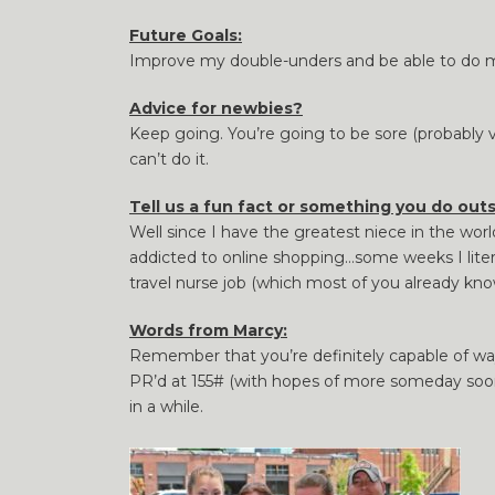
Future Goals:
Improve my double-unders and be able to do mor
Advice for newbies?
Keep going. You’re going to be sore (probably v
can’t do it.
Tell us a fun fact or something you do outs
Well since I have the greatest niece in the wo
addicted to online shopping…some weeks I litera
travel nurse job (which most of you already know)
Words from Marcy:
Remember that you’re definitely capable of way 
PR’d at 155# (with hopes of more someday so
in a while.