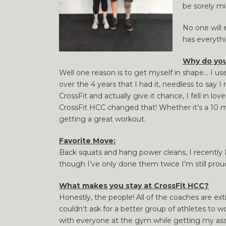
be sorely m
No one will 
has everythi
Why do you
Well one reason is to get myself in shape… I us
over the 4 years that I had it, needless to say
CrossFit and actually give it chance, I fell in 
CrossFit HCC changed that! Whether it’s a 10 
getting a great workout.
Favorite Move:
Back squats and hang power cleans, I recently P
though I’ve only done them twice I’m still proud
What makes you stay at CrossFit HCC?
Honestly, the people! All of the coaches are e
couldn’t ask for a better group of athletes to 
with everyone at the gym while getting my as