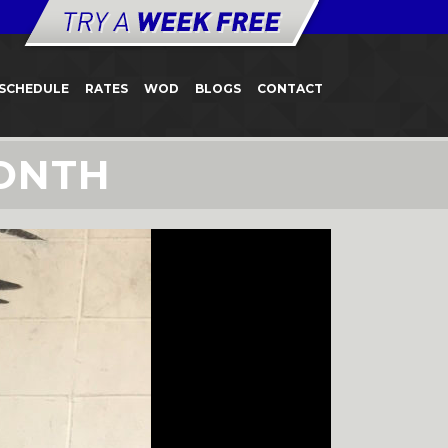
SCHEDULE
RATES
WOD
BLOGS
CONTACT
ONTH