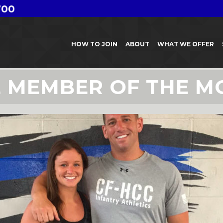
700
HOW TO JOIN
ABOUT
WHAT WE OFFER
E MEMBER OF THE M