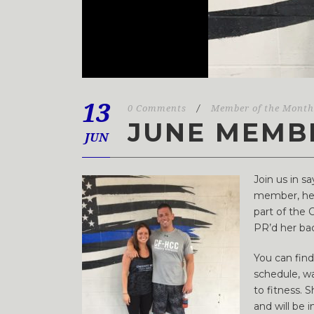
13
0 Comments
/
Member of the Month
JUNE MEMB
JUN
Join us in 
member, her 
part of the 
PR’d her back
You can fin
schedule, wa
to fitness. 
and will be 