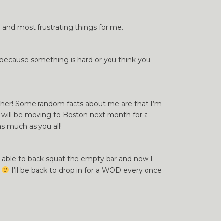
and most frustrating things for me.
t because something is hard or you think you
th her! Some random facts about me are that I’m
 I will be moving to Boston next month for a
as much as you all!
ly able to back squat the empty bar and now I
e
I’ll be back to drop in for a WOD every once