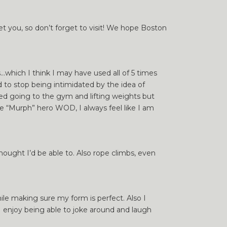
et you, so don’t forget to visit! We hope Boston
…which I think I may have used all of 5 times
d to stop being intimidated by the idea of
oved going to the gym and lifting weights but
e “Murph” hero WOD, I always feel like I am
ought I’d be able to. Also rope climbs, even
le making sure my form is perfect. Also I
I enjoy being able to joke around and laugh