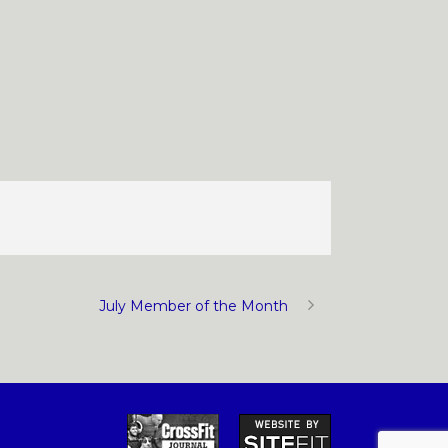
July Member of the Month