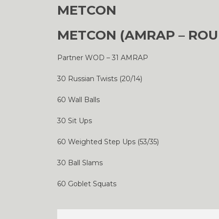
METCON
METCON (AMRAP – ROU
Partner WOD – 31 AMRAP
30 Russian Twists (20/14)
60 Wall Balls
30 Sit Ups
60 Weighted Step Ups (53/35)
30 Ball Slams
60 Goblet Squats