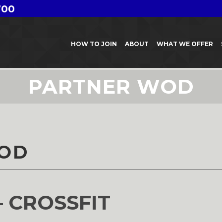
700
HOW TO JOIN
ABOUT
WHAT WE OFFER
PARTNER WOD
OD
– CROSSFIT