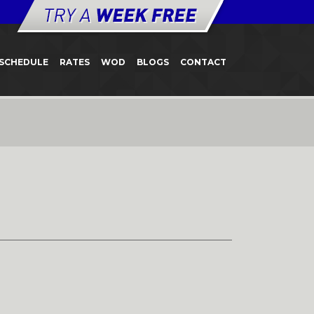
SCHEDULE
RATES
WOD
BLOGS
CONTACT