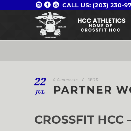
CALL US: (203) 230-9
22
0 Comments
/
WOD
PARTNER W
JUL
CROSSFIT HCC 