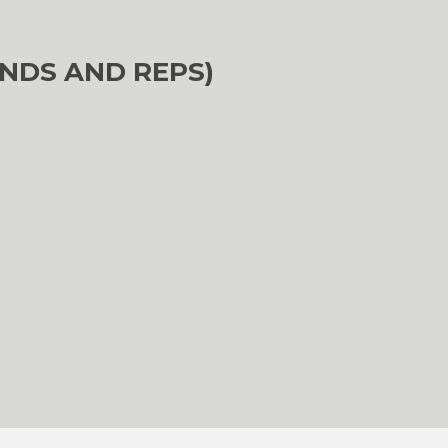
NDS AND REPS)