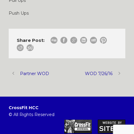
Pull Ups
Push Ups
Share Post:
Partner WOD
WOD 7/26/16
CrossFit HCC
© All Rights Reserved