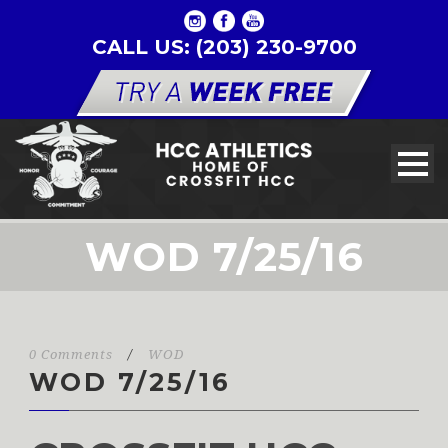
CALL US: (203) 230-9700
WOD 7/25/16
0 Comments
/
WOD
WOD 7/25/16