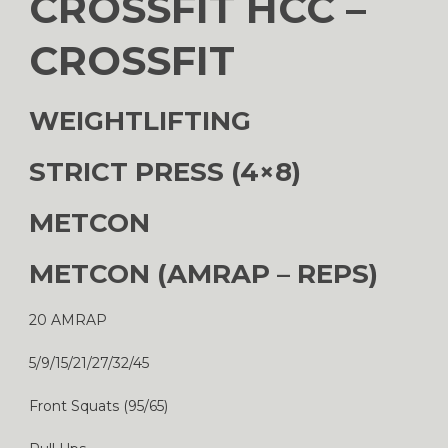
CROSSFIT HCC –
CROSSFIT
WEIGHTLIFTING
STRICT PRESS (4×8)
METCON
METCON (AMRAP – REPS)
20 AMRAP
5/9/15/21/27/32/45
Front Squats (95/65)