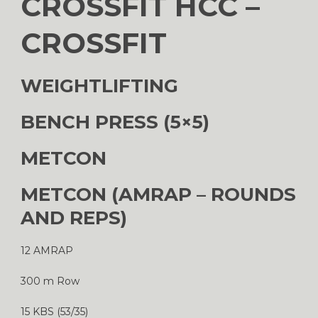
CROSSFIT HCC –
CROSSFIT
WEIGHTLIFTING
BENCH PRESS (5×5)
METCON
METCON (AMRAP – ROUNDS
AND REPS)
12 AMRAP
300 m Row
15 KBS (53/35)