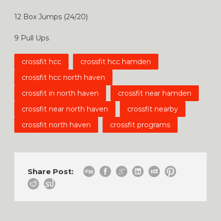
12 Box Jumps (24/20)
9 Pull Ups
crossfit hcc
crossfit hcc hamden
crossfit hcc north haven
crossfit in north haven
crossfit near hamden
crossfit near north haven
crossfit nearby
crossfit north haven
crossfit programs
Share Post: