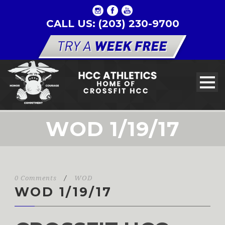
CALL US: (203) 230-9700
WOD 1/19/17
0 Comments
/
WOD
WOD 1/19/17