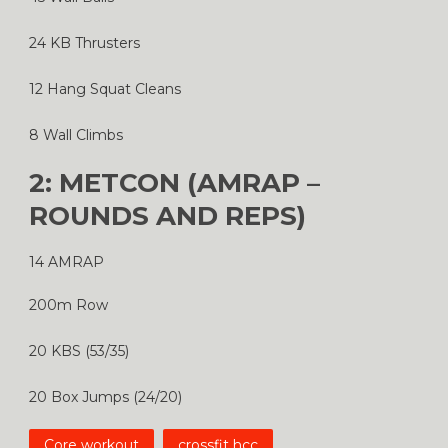
24 KB Thrusters
12 Hang Squat Cleans
8 Wall Climbs
2: METCON (AMRAP –
ROUNDS AND REPS)
14 AMRAP
200m Row
20 KBS (53/35)
20 Box Jumps (24/20)
Core workout
crossfit hcc