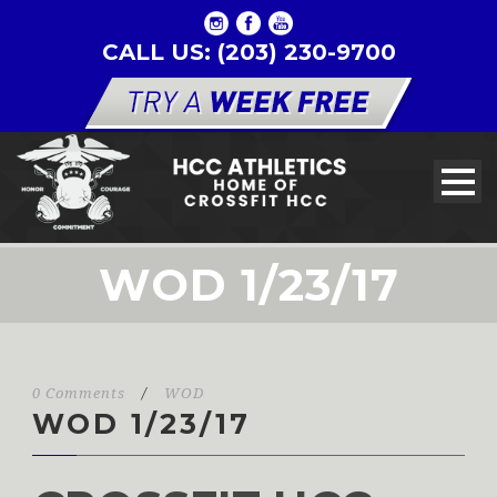
CALL US: (203) 230-9700
WOD 1/23/17
0 Comments
/
WOD
WOD 1/23/17