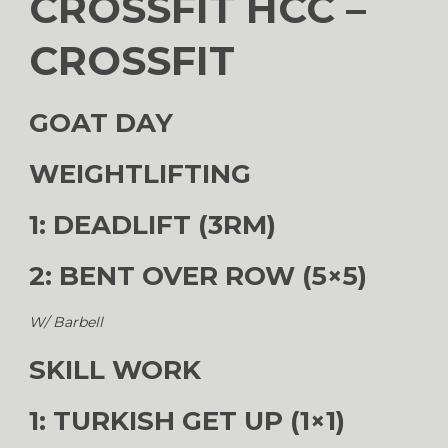
CROSSFIT HCC –
CROSSFIT
GOAT DAY
WEIGHTLIFTING
1: DEADLIFT (3RM)
2: BENT OVER ROW (5×5)
W/ Barbell
SKILL WORK
1: TURKISH GET UP (1×1)