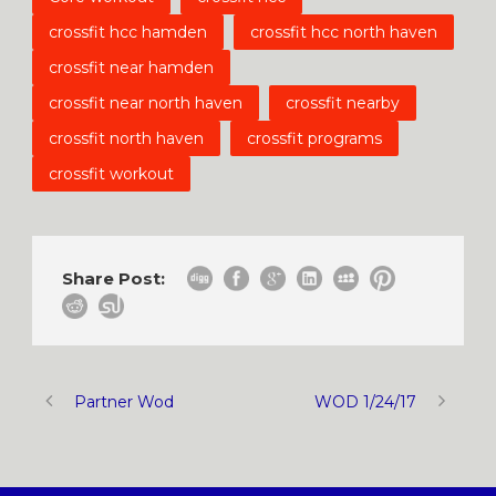
crossfit hcc hamden
crossfit hcc north haven
crossfit near hamden
crossfit near north haven
crossfit nearby
crossfit north haven
crossfit programs
crossfit workout
Share Post:
Partner Wod
WOD 1/24/17