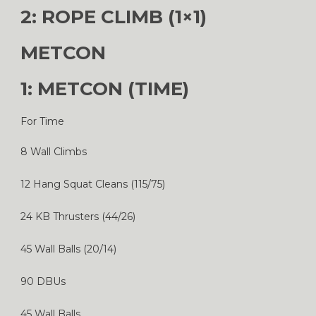
2: ROPE CLIMB (1×1)
METCON
1: METCON (TIME)
For Time
8 Wall Climbs
12 Hang Squat Cleans (115/75)
24 KB Thrusters (44/26)
45 Wall Balls (20/14)
90 DBUs
45 Wall Balls