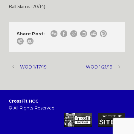
Ball Slams (20/14)
Share Post:
WOD 1/17/19
WOD 1/21/19
CrossFit HCC
© All Rights Reserved