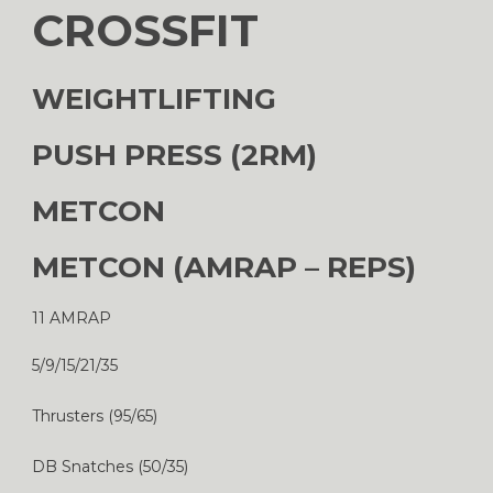
CROSSFIT
WEIGHTLIFTING
PUSH PRESS (2RM)
METCON
METCON (AMRAP – REPS)
11 AMRAP
5/9/15/21/35
Thrusters (95/65)
DB Snatches (50/35)