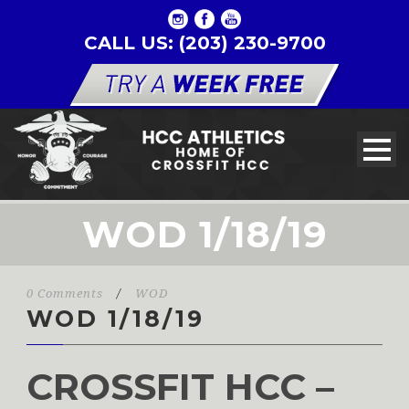
CALL US: (203) 230-9700
WOD 1/18/19
0 Comments
/
WOD
WOD 1/18/19
CROSSFIT HCC –