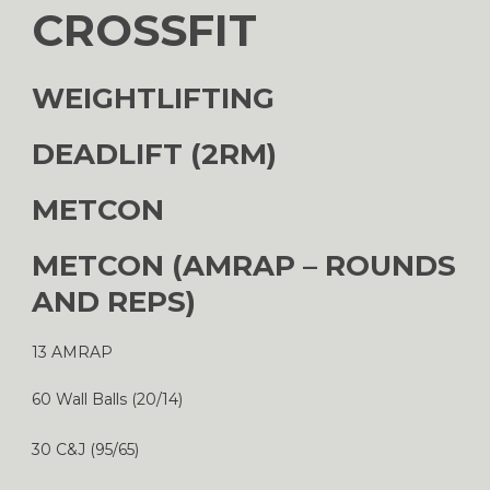
CROSSFIT
WEIGHTLIFTING
DEADLIFT (2RM)
METCON
METCON (AMRAP – ROUNDS
AND REPS)
13 AMRAP
60 Wall Balls (20/14)
30 C&J (95/65)