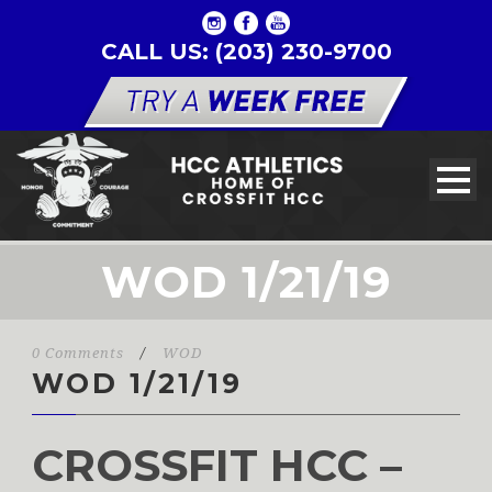
CALL US: (203) 230-9700
WOD 1/21/19
0 Comments
/
WOD
WOD 1/21/19
CROSSFIT HCC –