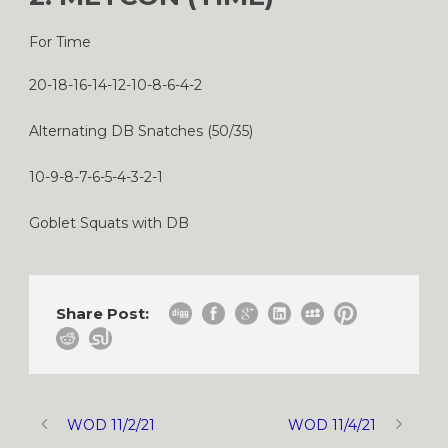
For Time
20-18-16-14-12-10-8-6-4-2
Alternating DB Snatches (50/35)
10-9-8-7-6-5-4-3-2-1
Goblet Squats with DB
Share Post:
WOD 11/2/21
WOD 11/4/21