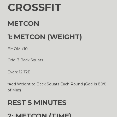
CROSSFIT
METCON
1: METCON (WEIGHT)
EMOM x10
Odd: 3 Back Squats
Even: 12 T2B
*Add Weight to Back Squats Each Round (Goal is 80%
of Max)
REST 5 MINUTES
2: METCON (TIME)