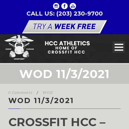
CALL US: (203) 230-9700
WOD 11/3/2021
0 Comments
/
WOD
WOD 11/3/2021
CROSSFIT HCC –