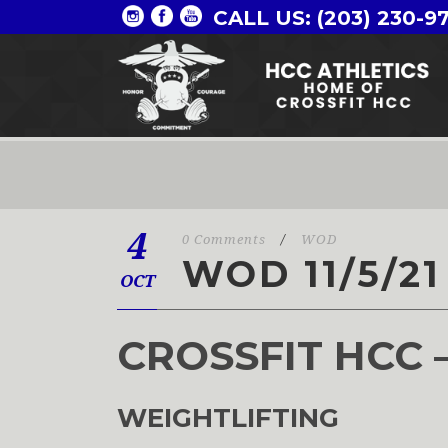
CALL US: (203) 230-9
4
0 Comments
/
WOD
WOD 11/5/21
OCT
CROSSFIT HCC 
WEIGHTLIFTING