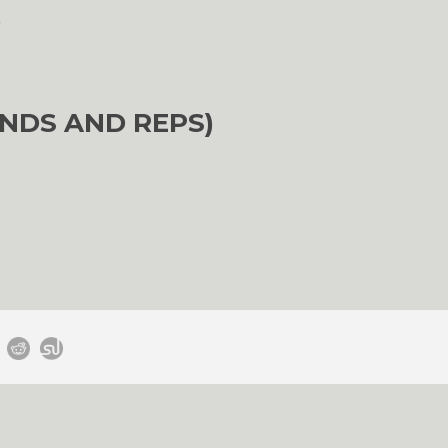
)
NDS AND REPS)