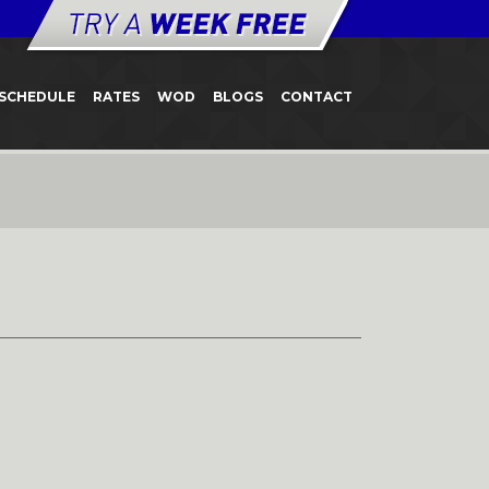
SCHEDULE
RATES
WOD
BLOGS
CONTACT