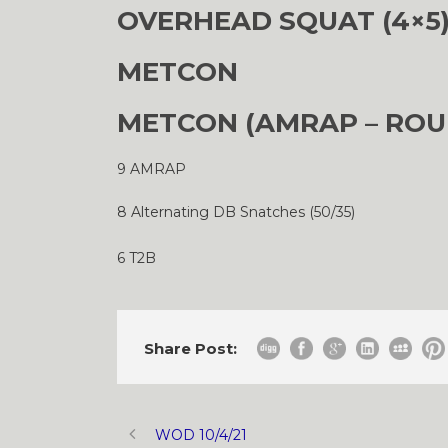
OVERHEAD SQUAT (4×5
METCON
METCON (AMRAP – ROU
9 AMRAP
8 Alternating DB Snatches (50/35)
6 T2B
Share Post:
WOD 10/4/21