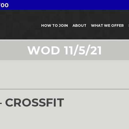
700
HOW TO JOIN
ABOUT
WHAT WE OFFER
WOD 11/5/21
– CROSSFIT