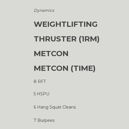
Dynamics
WEIGHTLIFTING
THRUSTER (1RM)
METCON
METCON (TIME)
8 RFT
5 HSPU
6 Hang Squat Cleans
7 Burpees