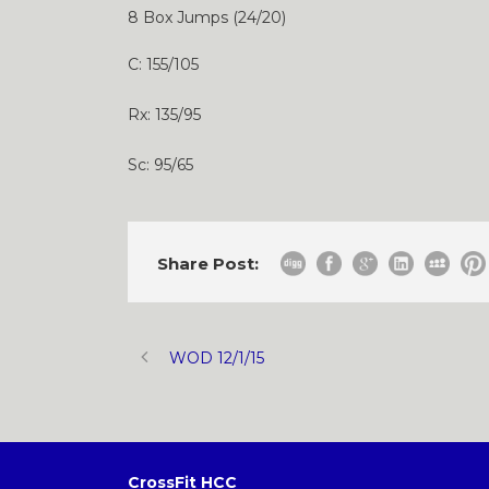
8 Box Jumps (24/20)
C: 155/105
Rx: 135/95
Sc: 95/65
Share Post:
WOD 12/1/15
CrossFit HCC