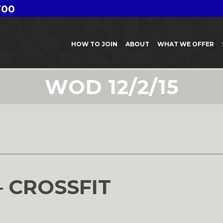
700
HOW TO JOIN
ABOUT
WHAT WE OFFER
WOD 12/2/15
– CROSSFIT