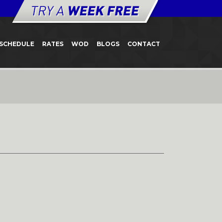
SCHEDULE
RATES
WOD
BLOGS
CONTACT