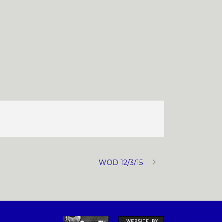
WOD 12/3/15