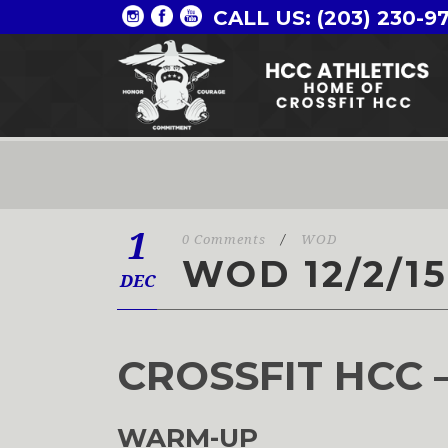
CALL US: (203) 230-9
1
0 Comments
/
WOD
WOD 12/2/15
DEC
CROSSFIT HCC 
WARM-UP