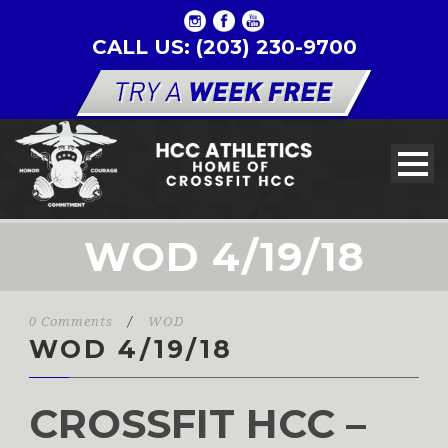
CALL US: (203) 230-9700
WOD 4/19/18
0 Comments
/
WOD
WOD 4/19/18
CROSSFIT HCC –