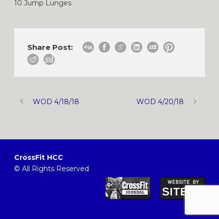
10 Jump Lunges
Share Post:
WOD 4/18/18
WOD 4/20/18
CrossFit HCC
© All Rights Reserved