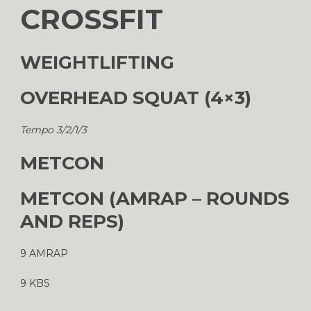
CROSSFIT
WEIGHTLIFTING
OVERHEAD SQUAT (4×3)
Tempo 3/2/1/3
METCON
METCON (AMRAP – ROUNDS
AND REPS)
9 AMRAP
9 KBS