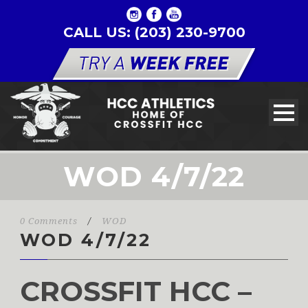
CALL US: (203) 230-9700
WOD 4/7/22
0 Comments
/
WOD
WOD 4/7/22
CROSSFIT HCC –