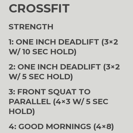
CROSSFIT
STRENGTH
1: ONE INCH DEADLIFT (3×2
W/ 10 SEC HOLD)
2: ONE INCH DEADLIFT (3×2
W/ 5 SEC HOLD)
3: FRONT SQUAT TO
PARALLEL (4×3 W/ 5 SEC
HOLD)
4: GOOD MORNINGS (4×8)