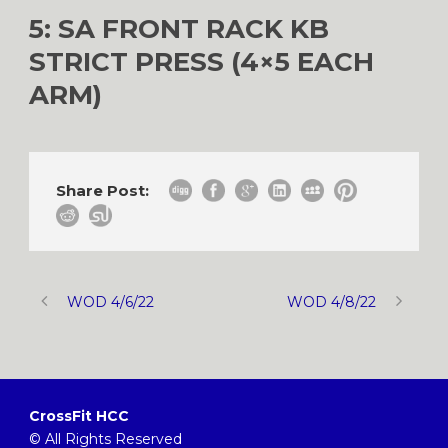
5: SA FRONT RACK KB
STRICT PRESS (4×5 EACH
ARM)
Share Post:
WOD 4/6/22
WOD 4/8/22
CrossFit HCC
© All Rights Reserved