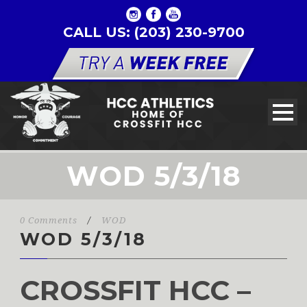
CALL US: (203) 230-9700
WOD 5/3/18
0 Comments
/
WOD
WOD 5/3/18
CROSSFIT HCC –