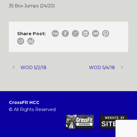
35 Box Jumps (24/20)
Share Post:
WOD 5/2/18
WOD 5/4/18
CrossFit HCC
© All Rights Reserved