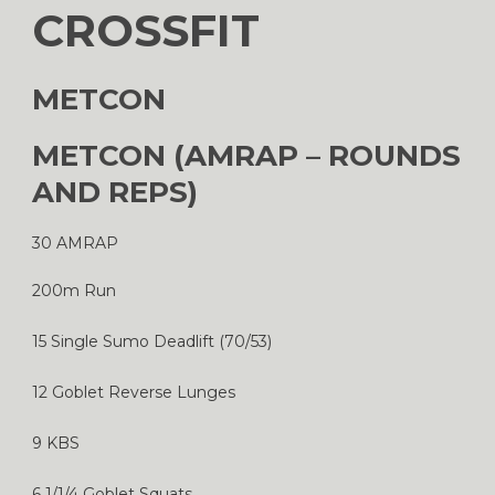
CROSSFIT
METCON
METCON (AMRAP – ROUNDS
AND REPS)
30 AMRAP
200m Run
15 Single Sumo Deadlift (70/53)
12 Goblet Reverse Lunges
9 KBS
6 1/1/4 Goblet Squats