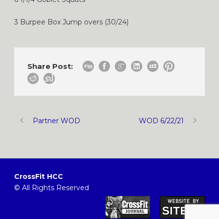
3 Burpee Box Jump overs (30/24)
Share Post:
Partner WOD
WOD 6/22/21
CrossFit HCC
© All Rights Reserved