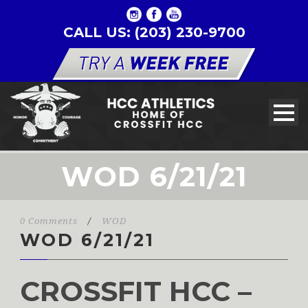
CALL US: (203) 230-9700
WOD 6/21/21
0 Comments
/
WOD
WOD 6/21/21
CROSSFIT HCC –