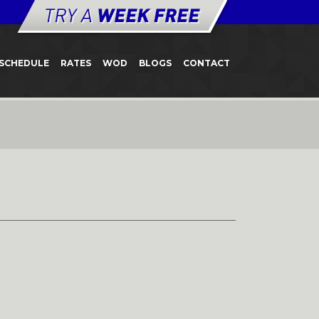
SCHEDULE
RATES
WOD
BLOGS
CONTACT