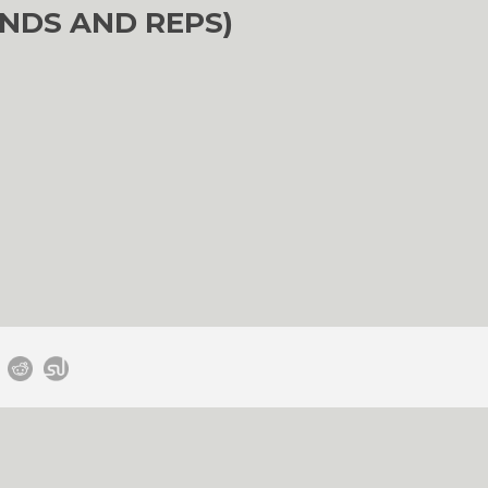
NDS AND REPS)