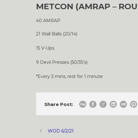
METCON (AMRAP – ROU
40 AMRAP
21 Wall Balls (20/14)
15 V-Ups
9 Devil Presses (50/35’s)
*Every 3 mins, rest for 1 minute
Share Post:
WOD 6/2/21