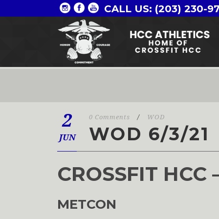
CALL US: (203) 230-9
2
0 Comments
/
WOD
WOD 6/3/21
JUN
CROSSFIT HCC 
METCON