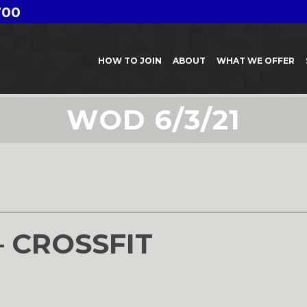
700
HOW TO JOIN
ABOUT
WHAT WE OFFER
WOD 6/3/21
– CROSSFIT