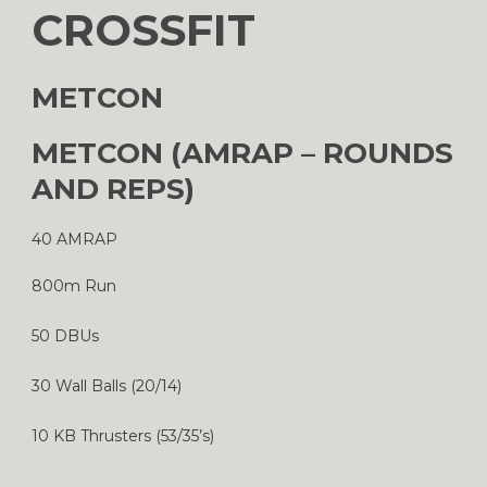
CROSSFIT
METCON
METCON (AMRAP – ROUNDS
AND REPS)
40 AMRAP
800m Run
50 DBUs
30 Wall Balls (20/14)
10 KB Thrusters (53/35’s)