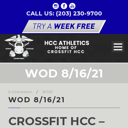
CALL US: (203) 230-9700
WOD 8/16/21
0 Comments
/
WOD
WOD 8/16/21
CROSSFIT HCC –