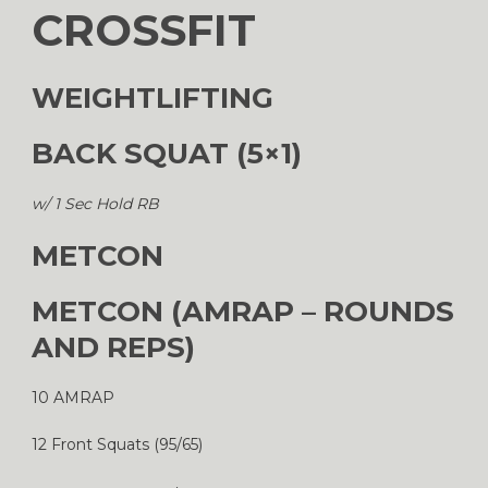
CROSSFIT
WEIGHTLIFTING
BACK SQUAT (5×1)
w/ 1 Sec Hold RB
METCON
METCON (AMRAP – ROUNDS
AND REPS)
10 AMRAP
12 Front Squats (95/65)