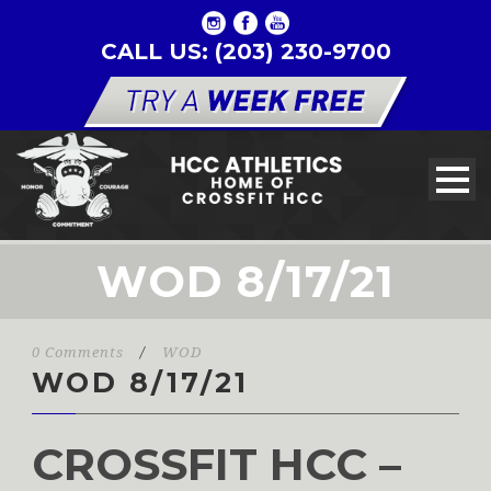
CALL US: (203) 230-9700
WOD 8/17/21
0 Comments
/
WOD
WOD 8/17/21
CROSSFIT HCC –