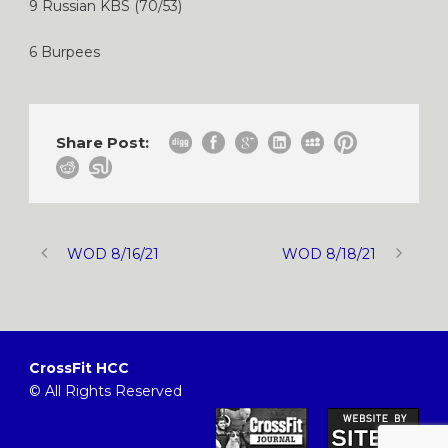
9 Russian KBS (70/53)
6 Burpees
Share Post:
WOD 8/16/21
WOD 8/18/21
CrossFit HCC
© All Rights Reserved