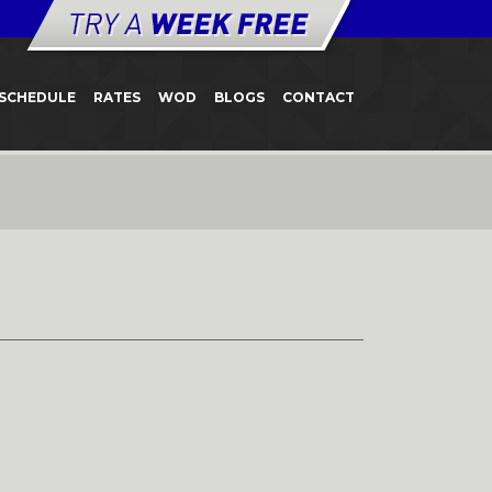
SCHEDULE
RATES
WOD
BLOGS
CONTACT