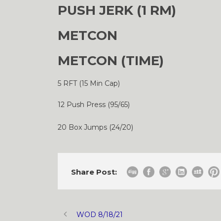
PUSH JERK (1 RM)
METCON
METCON (TIME)
5 RFT (15 Min Cap)
12 Push Press (95/65)
20 Box Jumps (24/20)
Share Post:
WOD 8/18/21