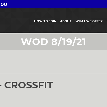
700
HOW TO JOIN
ABOUT
WHAT WE OFFER
WOD 8/19/21
1
– CROSSFIT