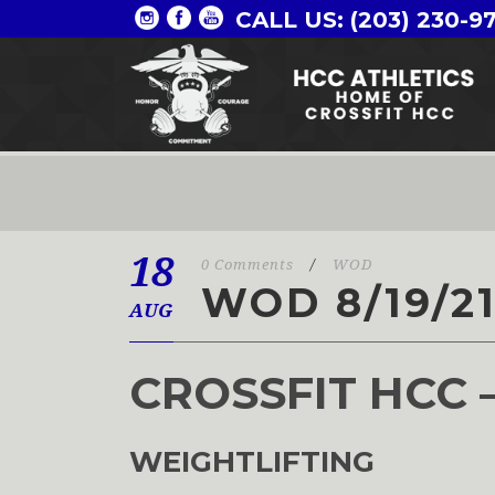
CALL US: (203) 230-9
18
0 Comments
/
WOD
WOD 8/19/2
AUG
CROSSFIT HCC 
WEIGHTLIFTING