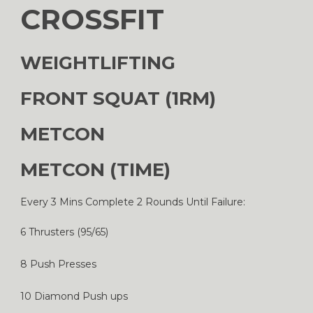
CROSSFIT
WEIGHTLIFTING
FRONT SQUAT (1RM)
METCON
METCON (TIME)
Every 3 Mins Complete 2 Rounds Until Failure:
6 Thrusters (95/65)
8 Push Presses
10 Diamond Push ups