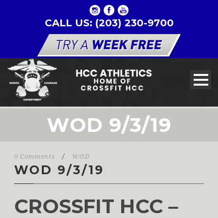
CALL US: (203) 230-9700
WOD 9/3/19
0 Comments
/
WOD
WOD 9/3/19
CROSSFIT HCC –