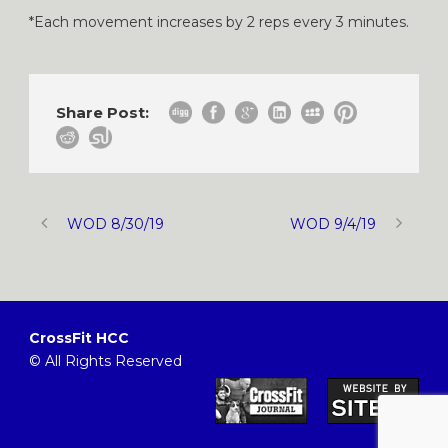
*Each movement increases by 2 reps every 3 minutes.
Share Post:
WOD 8/30/19
WOD 9/4/19
CrossFit HCC
© All Rights Reserved