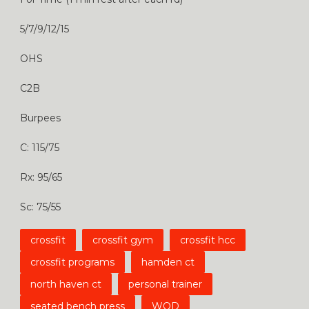
5/7/9/12/15
OHS
C2B
Burpees
C: 115/75
Rx: 95/65
Sc: 75/55
crossfit
crossfit gym
crossfit hcc
crossfit programs
hamden ct
north haven ct
personal trainer
seated bench press
WOD