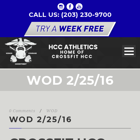
CALL US: (203) 230-9700
WOD 2/25/16
0 Comments
/
WOD
WOD 2/25/16