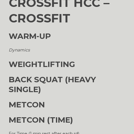
CROSSFIT HCC –
CROSSFIT
WARM-UP
Dynamics
WEIGHTLIFTING
BACK SQUAT (HEAVY
SINGLE)
METCON
METCON (TIME)
For Time (1 min rest after each rd)