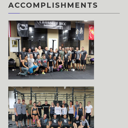
ACCOMPLISHMENTS