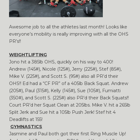
Awesome job to all the athletes last month! Looks like
everyone’s mobility is really improving with all the OHS
PR’s!!
WEIGHTLIFTING
Jono hit a 385lb OHS, quickly on his way to 400!
Andrew (145#), Nicole (125#), Jerry (225#), Stef (85#),
Mike V. (225#), and Scott S. (95#) also all PR’d their
OHS!! Ed had a “CF PR” of a 405lb Back Squat. Andrew
(205#), Paul (315#), Kelly (145#), Sue (105#), Fumiatti
(350#), and Scott S. (225#) also PR’d their Back Squats!!
Court PR’d her Squat Clean at 205lbs. Mike V. hit a 265lb
Split Jerk and Sue hit a 105lb Push Jerk! Stef hit 4
Deadlifts at 155!
GYMNASTICS
Jasmine and Paul both got their first Ring Muscle Up!