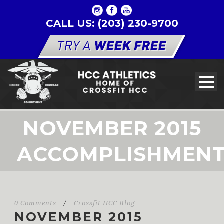
CALL US: (203) 230-9700
NOVEMBER 2015
ACCOMPLISHMEN
0 Comments
/
Crossfit HCC Blog
NOVEMBER 2015