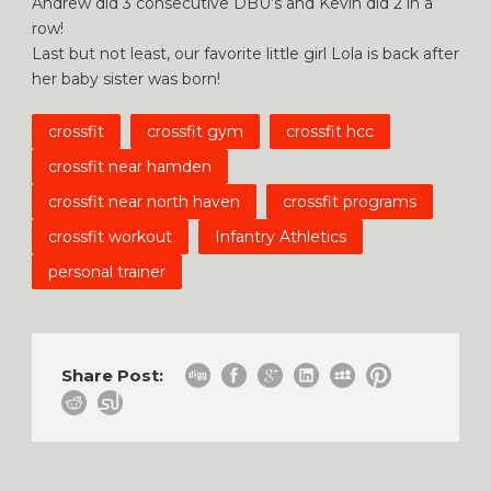
Andrew did 3 consecutive DBU’s and Kevin did 2 in a
row!
Last but not least, our favorite little girl Lola is back after
her baby sister was born!
crossfit
crossfit gym
crossfit hcc
crossfit near hamden
crossfit near north haven
crossfit programs
crossfit workout
Infantry Athletics
personal trainer
Share Post: