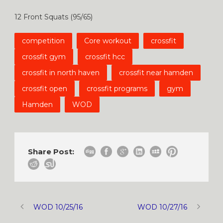
12 Front Squats (95/65)
competition
Core workout
crossfit
crossfit gym
crossfit hcc
crossfit in north haven
crossfit near hamden
crossfit open
crossfit programs
gym
Hamden
WOD
Share Post:
WOD 10/25/16
WOD 10/27/16