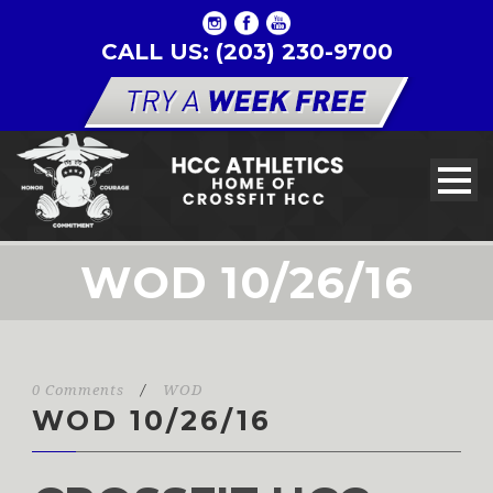
CALL US: (203) 230-9700
WOD 10/26/16
0 Comments
/
WOD
WOD 10/26/16