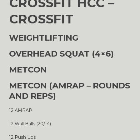
CROSSFIT HCC –
CROSSFIT
WEIGHTLIFTING
OVERHEAD SQUAT (4×6)
METCON
METCON (AMRAP – ROUNDS
AND REPS)
12 AMRAP
12 Wall Balls (20/14)
12 Push Ups