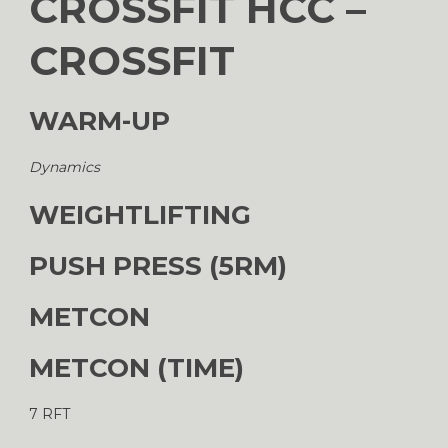
CROSSFIT HCC –
CROSSFIT
WARM-UP
Dynamics
WEIGHTLIFTING
PUSH PRESS (5RM)
METCON
METCON (TIME)
7 RFT