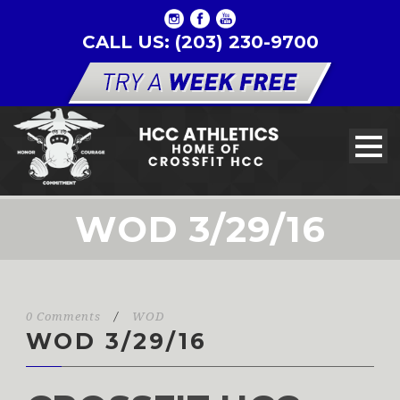
CALL US: (203) 230-9700
WOD 3/29/16
0 Comments
/
WOD
WOD 3/29/16