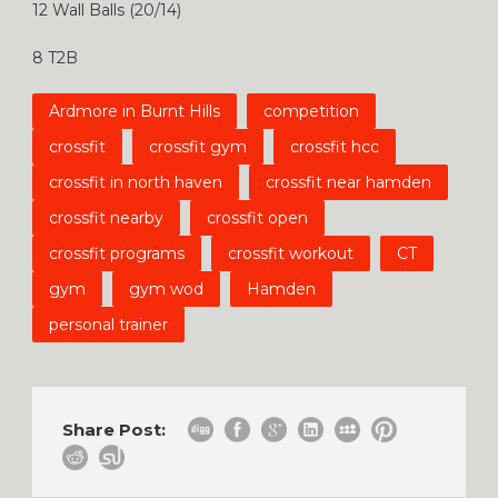
12 Wall Balls (20/14)
8 T2B
Ardmore in Burnt Hills
competition
crossfit
crossfit gym
crossfit hcc
crossfit in north haven
crossfit near hamden
crossfit nearby
crossfit open
crossfit programs
crossfit workout
CT
gym
gym wod
Hamden
personal trainer
Share Post: