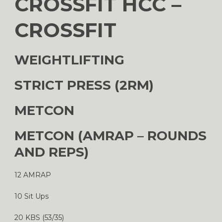
CROSSFIT HCC –
CROSSFIT
WEIGHTLIFTING
STRICT PRESS (2RM)
METCON
METCON (AMRAP – ROUNDS
AND REPS)
12 AMRAP
10 Sit Ups
20 KBS (53/35)