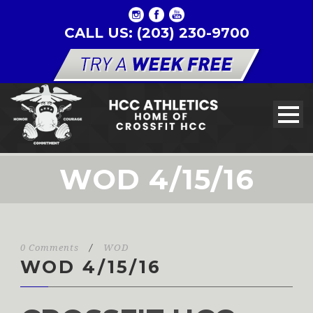
CALL US: (203) 230-9700
WOD 4/15/16
0 Comments
/
WOD
WOD 4/15/16