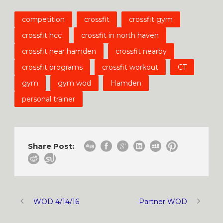
competition
crossfit
crossfit gym
crossfit hcc
crossfit in north haven
crossfit near hamden
crossfit nearby
crossfit programs
crossfit workout
CT
gym
gym wod
Hamden
personal trainer
Share Post:
WOD 4/14/16
Partner WOD