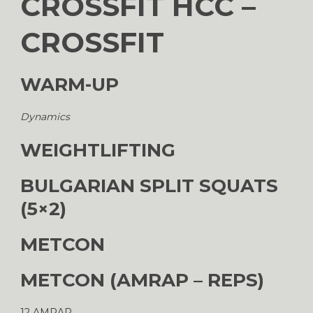
CROSSFIT HCC –
CROSSFIT
WARM-UP
Dynamics
WEIGHTLIFTING
BULGARIAN SPLIT SQUATS
(5×2)
METCON
METCON (AMRAP – REPS)
12 AMRAP