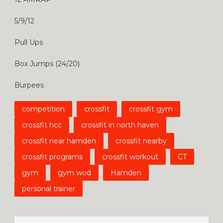
5/9/12
Pull Ups
Box Jumps (24/20)
Burpees
competition
crossfit
crossfit gym
crossfit hcc
crossfit in north haven
crossfit near hamden
crossfit nearby
crossfit programs
crossfit workout
CT
gym
gym wod
Hamden
personal trainer