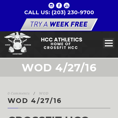
CALL US: (203) 230-9700
WOD 4/27/16
0 Comments
/
WOD
WOD 4/27/16