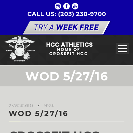
CALL US: (203) 230-9700
WOD 5/27/16
0 Comments
/
WOD
WOD 5/27/16