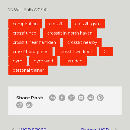
25 Wall Balls (20/14)
competition
crossfit
crossfit gym
crossfit hcc
crossfit in north haven
crossfit near hamden
crossfit nearby
crossfit programs
crossfit workout
CT
gym
gym wod
Hamden
personal trainer
Share Post:
WOD 5/26/16
Partner WOD