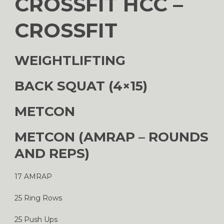
CROSSFIT HCC –
CROSSFIT
WEIGHTLIFTING
BACK SQUAT (4×15)
METCON
METCON (AMRAP – ROUNDS
AND REPS)
17 AMRAP
25 Ring Rows
25 Push Ups