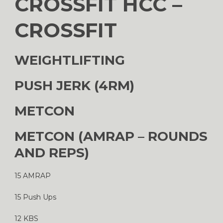
CROSSFIT HCC –
CROSSFIT
WEIGHTLIFTING
PUSH JERK (4RM)
METCON
METCON (AMRAP – ROUNDS
AND REPS)
15 AMRAP
15 Push Ups
12 KBS