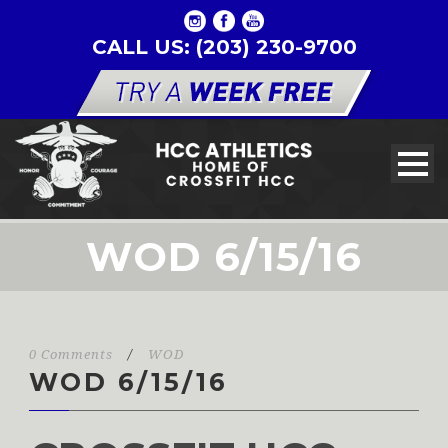
CALL US: (203) 230-9700
WOD 6/15/16
0 Comments
/
WOD
WOD 6/15/16