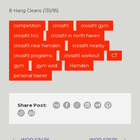
8 Hang Cleans (135/95)
competition
crossfit
crossfit gym
crossfit hcc
crossfit in north haven
crossfit near hamden
crossfit nearby
crossfit programs
crossfit workout
CT
gym
gym wod
Hamden
personal trainer
Share Post:
WOD 6/14/16
WOD 6/16/16