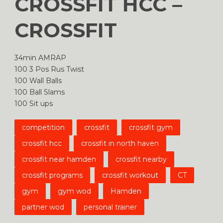
CROSSFIT HCC –
CROSSFIT
34min AMRAP
100 3 Pos Rus Twist
100 Wall Balls
100 Ball Slams
100 Sit ups
competition
crossfit
crossfit gym
crossfit hcc
crossfit in north haven
crossfit near hamden
crossfit nearby
crossfit programs
crossfit workout
CT
gym
gym wod
Hamden
partner wod
personal trainer