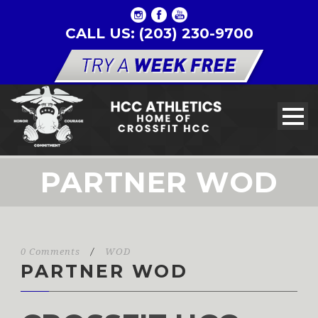
CALL US: (203) 230-9700
PARTNER WOD
0 Comments
/
WOD
PARTNER WOD