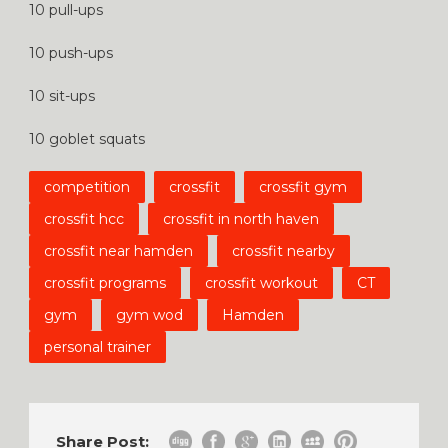
10 pull-ups
10 push-ups
10 sit-ups
10 goblet squats
competition
crossfit
crossfit gym
crossfit hcc
crossfit in north haven
crossfit near hamden
crossfit nearby
crossfit programs
crossfit workout
CT
gym
gym wod
Hamden
personal trainer
Share Post: