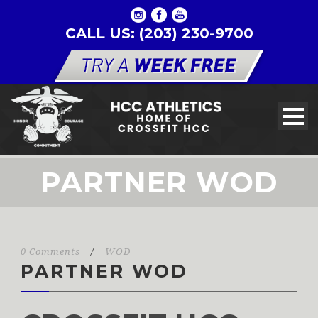
CALL US: (203) 230-9700
PARTNER WOD
0 Comments
/
WOD
PARTNER WOD