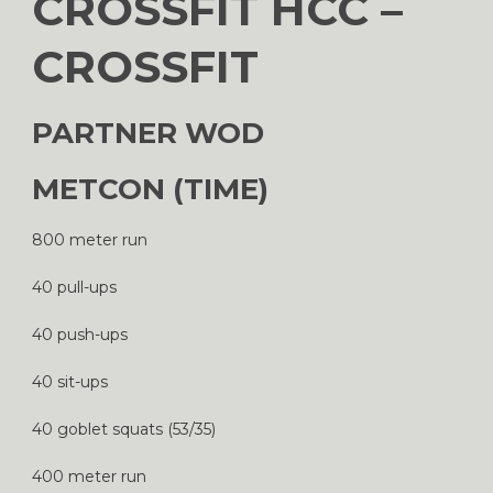
CROSSFIT HCC –
CROSSFIT
PARTNER WOD
METCON (TIME)
800 meter run
40 pull-ups
40 push-ups
40 sit-ups
40 goblet squats (53/35)
400 meter run