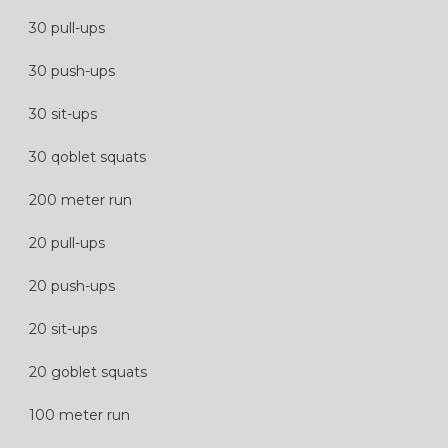
30 pull-ups
30 push-ups
30 sit-ups
30 qoblet squats
200 meter run
20 pull-ups
20 push-ups
20 sit-ups
20 goblet squats
100 meter run