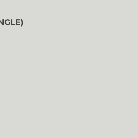
NGLE)