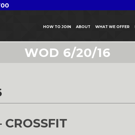
700
HOW TO JOIN
ABOUT
WHAT WE OFFER
WOD 6/20/16
6
– CROSSFIT