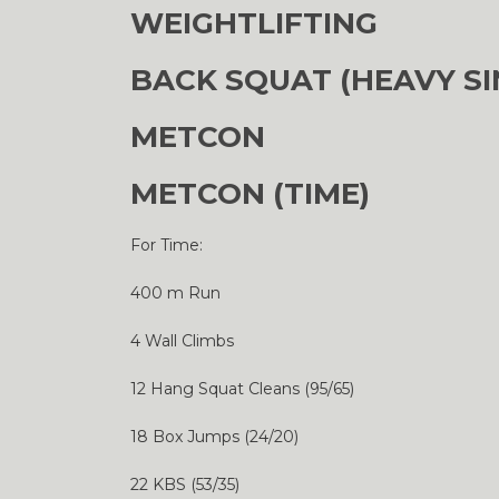
WEIGHTLIFTING
BACK SQUAT (HEAVY SI
METCON
METCON (TIME)
For Time:
400 m Run
4 Wall Climbs
12 Hang Squat Cleans (95/65)
18 Box Jumps (24/20)
22 KBS (53/35)