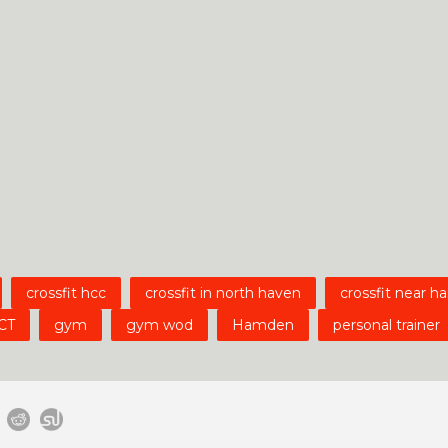
crossfit hcc
crossfit in north haven
crossfit near 
CT
gym
gym wod
Hamden
personal trainer