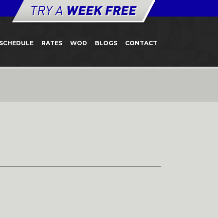
SCHEDULE
RATES
WOD
BLOGS
CONTACT