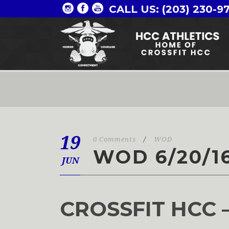
CALL US: (203) 230-9
19
0 Comments
/
WOD
WOD 6/20/1
JUN
CROSSFIT HCC 