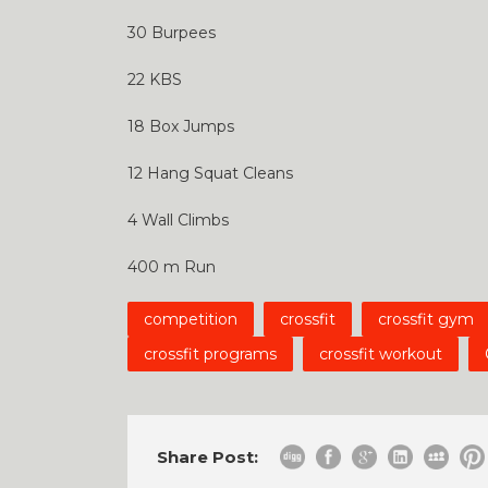
30 Burpees
22 KBS
18 Box Jumps
12 Hang Squat Cleans
4 Wall Climbs
400 m Run
competition
crossfit
crossfit gym
crossfit programs
crossfit workout
Share Post: