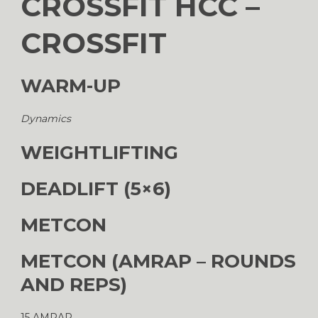
CROSSFIT HCC –
CROSSFIT
WARM-UP
Dynamics
WEIGHTLIFTING
DEADLIFT (5×6)
METCON
METCON (AMRAP – ROUNDS
AND REPS)
15 AMRAP