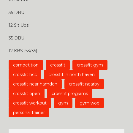
35 DBU
12 Sit Ups
35 DBU
12 KBS (53/35)
competition
crossfit
crossfit gym
crossfit hcc
crossfit in north haven
crossfit near hamden
crossfit nearby
crossfit open
crossfit programs
crossfit workout
gym
gym wod
personal trainer