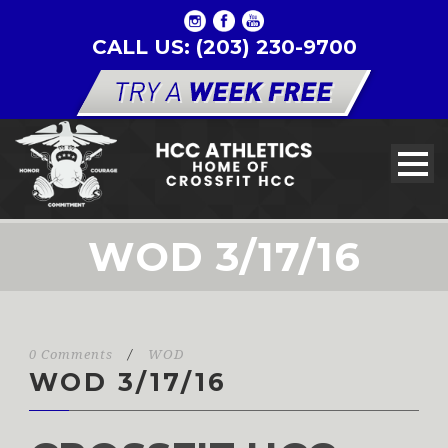
CALL US: (203) 230-9700
WOD 3/17/16
0 Comments
/
WOD
WOD 3/17/16