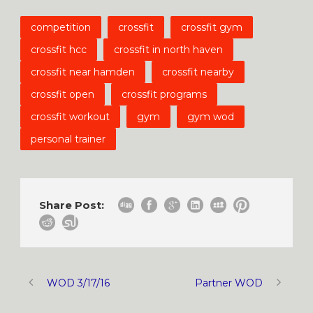
competition
crossfit
crossfit gym
crossfit hcc
crossfit in north haven
crossfit near hamden
crossfit nearby
crossfit open
crossfit programs
crossfit workout
gym
gym wod
personal trainer
Share Post:
WOD 3/17/16
Partner WOD