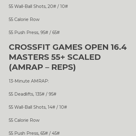
55 Wall-Ball Shots, 20# / 10#
55 Calorie Row
55 Push Press, 95# / 65#
CROSSFIT GAMES OPEN 16.4
MASTERS 55+ SCALED
(AMRAP – REPS)
13-Minute AMRAP:
55 Deadlifts, 135# / 95#
55 Wall-Ball Shots, 14# / 10#
55 Calorie Row
55 Push Press, 65# / 45#