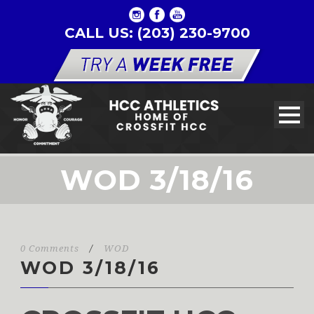
CALL US: (203) 230-9700
WOD 3/18/16
0 Comments
/
WOD
WOD 3/18/16