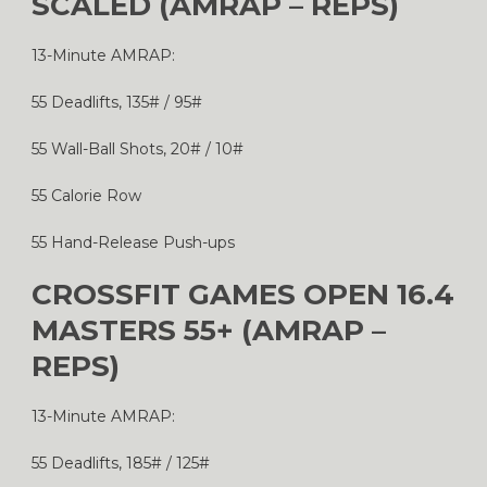
SCALED (AMRAP – REPS)
13-Minute AMRAP:
55 Deadlifts, 135# / 95#
55 Wall-Ball Shots, 20# / 10#
55 Calorie Row
55 Hand-Release Push-ups
CROSSFIT GAMES OPEN 16.4
MASTERS 55+ (AMRAP –
REPS)
13-Minute AMRAP:
55 Deadlifts, 185# / 125#