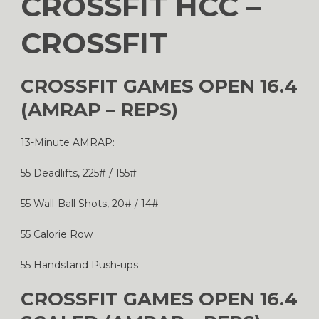
CROSSFIT HCC –
CROSSFIT
CROSSFIT GAMES OPEN 16.4
(AMRAP – REPS)
13-Minute AMRAP:
55 Deadlifts, 225# / 155#
55 Wall-Ball Shots, 20# / 14#
55 Calorie Row
55 Handstand Push-ups
CROSSFIT GAMES OPEN 16.4