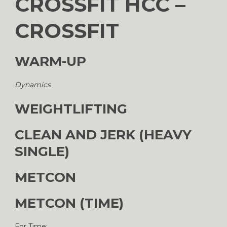
CROSSFIT HCC –
CROSSFIT
WARM-UP
Dynamics
WEIGHTLIFTING
CLEAN AND JERK (HEAVY
SINGLE)
METCON
METCON (TIME)
For Time: