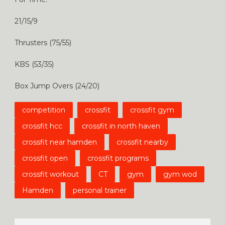
21/15/9
Thrusters (75/55)
KBS (53/35)
Box Jump Overs (24/20)
competition
crossfit
crossfit gym
crossfit hcc
crossfit in north haven
crossfit near hamden
crossfit nearby
crossfit open
crossfit programs
crossfit workout
CT
gym
gym wod
Hamden
personal trainer