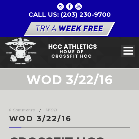
CALL US: (203) 230-9700
WOD 3/22/16
0 Comments
/
WOD
WOD 3/22/16