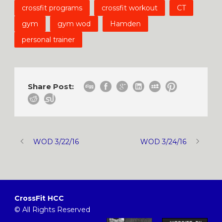
crossfit programs
crossfit workout
CT
gym
gym wod
Hamden
personal trainer
Share Post:
WOD 3/22/16
WOD 3/24/16
CrossFit HCC
© All Rights Reserved