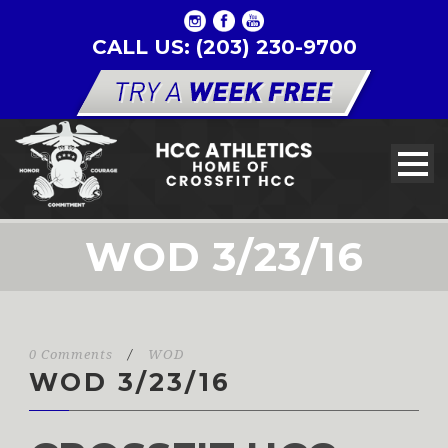
CALL US: (203) 230-9700
WOD 3/23/16
0 Comments
/
WOD
WOD 3/23/16