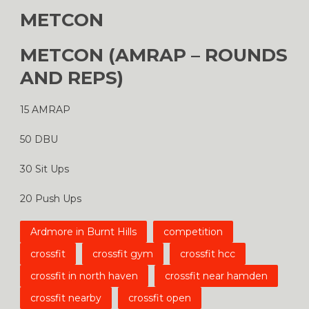
METCON
METCON (AMRAP – ROUNDS
AND REPS)
15 AMRAP
50 DBU
30 Sit Ups
20 Push Ups
Ardmore in Burnt Hills
competition
crossfit
crossfit gym
crossfit hcc
crossfit in north haven
crossfit near hamden
crossfit nearby
crossfit open