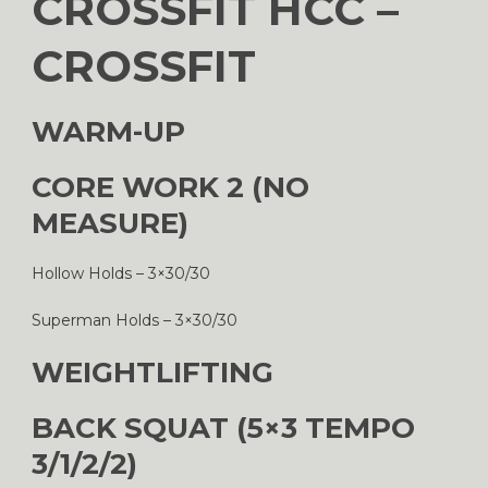
CROSSFIT HCC –
CROSSFIT
WARM-UP
CORE WORK 2 (NO
MEASURE)
Hollow Holds – 3×30/30
Superman Holds – 3×30/30
WEIGHTLIFTING
BACK SQUAT (5×3 TEMPO
3/1/2/2)