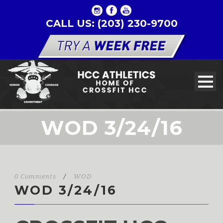
CALL US: (203) 230-9700
WOD 3/24/16
0 Comments
/
WOD
WOD 3/24/16