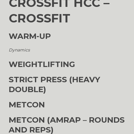
CROSSFIT HCC –
CROSSFIT
WARM-UP
Dynamics
WEIGHTLIFTING
STRICT PRESS (HEAVY
DOUBLE)
METCON
METCON (AMRAP – ROUNDS
AND REPS)