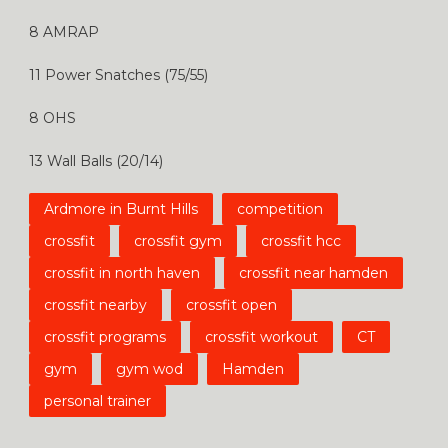
8 AMRAP
11 Power Snatches (75/55)
8 OHS
13 Wall Balls (20/14)
Ardmore in Burnt Hills
competition
crossfit
crossfit gym
crossfit hcc
crossfit in north haven
crossfit near hamden
crossfit nearby
crossfit open
crossfit programs
crossfit workout
CT
gym
gym wod
Hamden
personal trainer