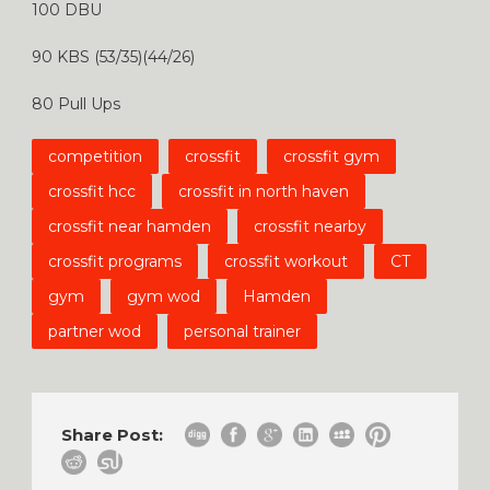
100 DBU
90 KBS (53/35)(44/26)
80 Pull Ups
competition
crossfit
crossfit gym
crossfit hcc
crossfit in north haven
crossfit near hamden
crossfit nearby
crossfit programs
crossfit workout
CT
gym
gym wod
Hamden
partner wod
personal trainer
Share Post: