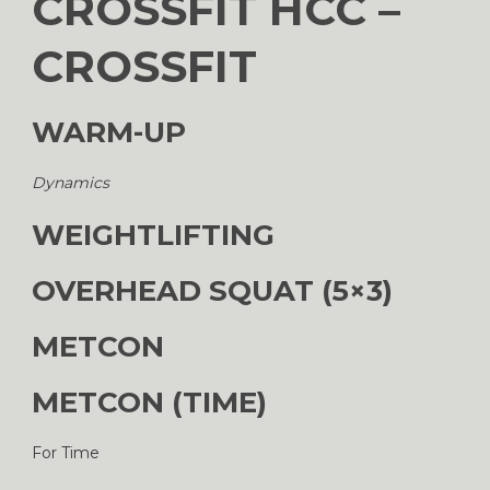
CROSSFIT HCC –
CROSSFIT
WARM-UP
Dynamics
WEIGHTLIFTING
OVERHEAD SQUAT (5×3)
METCON
METCON (TIME)
For Time