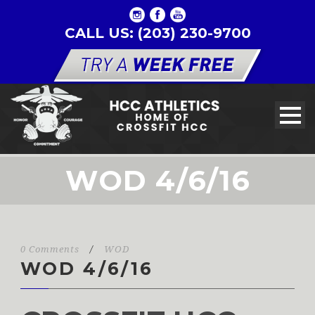
CALL US: (203) 230-9700
WOD 4/6/16
0 Comments
/
WOD
WOD 4/6/16