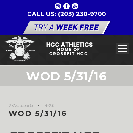
CALL US: (203) 230-9700
WOD 5/31/16
0 Comments
/
WOD
WOD 5/31/16