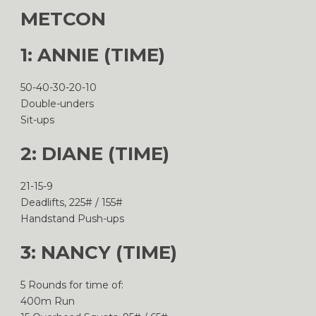
METCON
1: ANNIE (TIME)
50-40-30-20-10
Double-unders
Sit-ups
2: DIANE (TIME)
21-15-9
Deadlifts, 225# / 155#
Handstand Push-ups
3: NANCY (TIME)
5 Rounds for time of:
400m Run