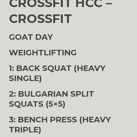
CROSSFIT HCC –
CROSSFIT
GOAT DAY
WEIGHTLIFTING
1: BACK SQUAT (HEAVY
SINGLE)
2: BULGARIAN SPLIT
SQUATS (5×5)
3: BENCH PRESS (HEAVY
TRIPLE)