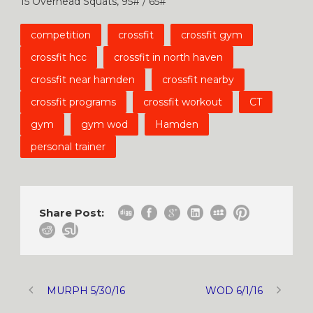
15 Overhead Squats, 95# / 65#
competition
crossfit
crossfit gym
crossfit hcc
crossfit in north haven
crossfit near hamden
crossfit nearby
crossfit programs
crossfit workout
CT
gym
gym wod
Hamden
personal trainer
Share Post:
MURPH 5/30/16
WOD 6/1/16