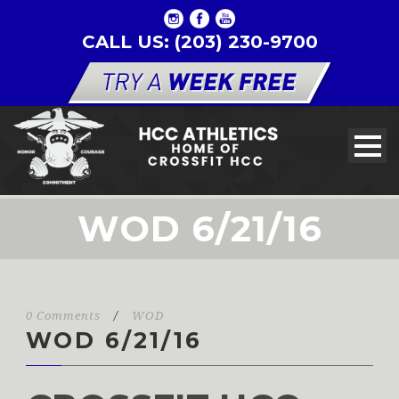
CALL US: (203) 230-9700
WOD 6/21/16
0 Comments
/
WOD
WOD 6/21/16