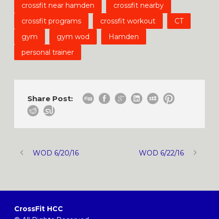
crossfit near hamden
crossfit nearby
crossfit programs
crossfit workout
CT
gym
gym wod
Hamden
personal trainer
Share Post:
WOD 6/20/16
WOD 6/22/16
CrossFit HCC