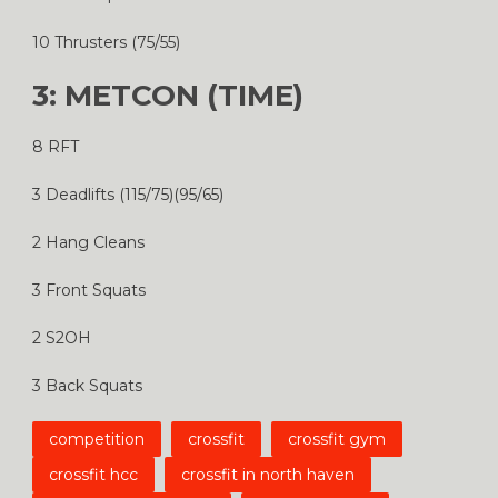
10 Thrusters (75/55)
3: METCON (TIME)
8 RFT
3 Deadlifts (115/75)(95/65)
2 Hang Cleans
3 Front Squats
2 S2OH
3 Back Squats
competition
crossfit
crossfit gym
crossfit hcc
crossfit in north haven