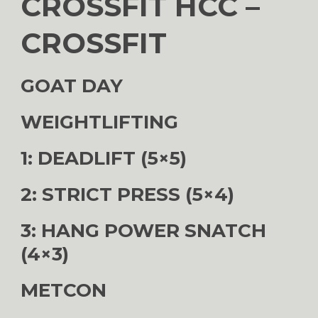
CROSSFIT HCC –
CROSSFIT
GOAT DAY
WEIGHTLIFTING
1: DEADLIFT (5×5)
2: STRICT PRESS (5×4)
3: HANG POWER SNATCH
(4×3)
METCON