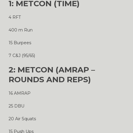
1: METCON (TIME)
4 RFT
400 m Run
15 Burpees
7 C&J (95/65)
2: METCON (AMRAP –
ROUNDS AND REPS)
16 AMRAP
25 DBU
20 Air Squats
15 Push Ups