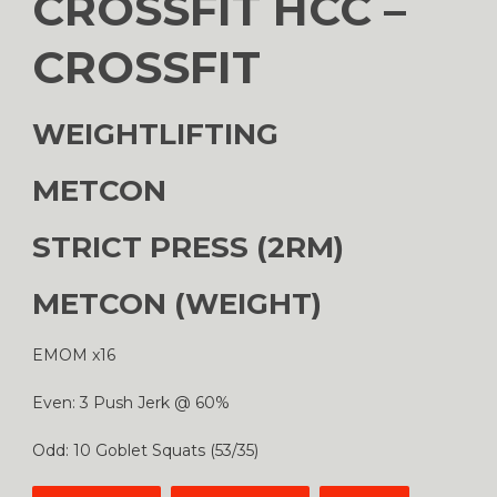
CROSSFIT HCC –
CROSSFIT
WEIGHTLIFTING
METCON
STRICT PRESS (2RM)
METCON (WEIGHT)
EMOM x16
Even: 3 Push Jerk @ 60%
Odd: 10 Goblet Squats (53/35)