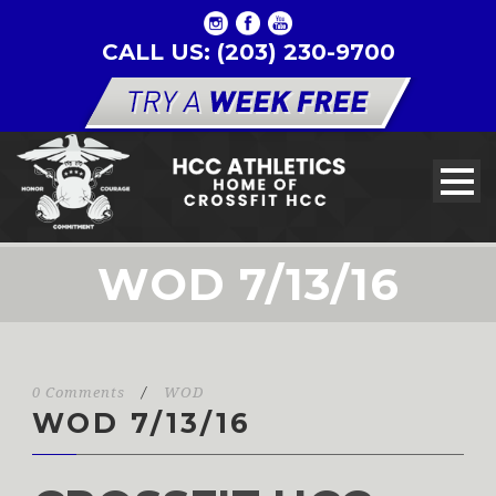
CALL US: (203) 230-9700
WOD 7/13/16
0 Comments
/
WOD
WOD 7/13/16