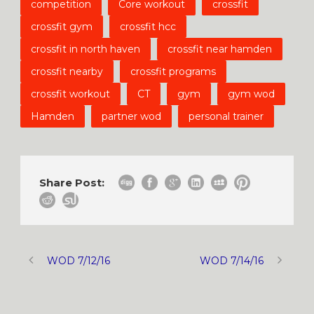
competition
Core workout
crossfit
crossfit gym
crossfit hcc
crossfit in north haven
crossfit near hamden
crossfit nearby
crossfit programs
crossfit workout
CT
gym
gym wod
Hamden
partner wod
personal trainer
Share Post:
WOD 7/12/16
WOD 7/14/16