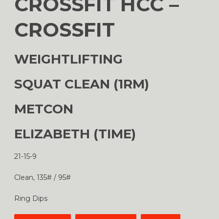
CROSSFIT HCC –
CROSSFIT
WEIGHTLIFTING
SQUAT CLEAN (1RM)
METCON
ELIZABETH (TIME)
21-15-9
Clean, 135# / 95#
Ring Dips