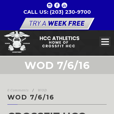
CALL US: (203) 230-9700
WOD 7/6/16
0 Comments
/
WOD
WOD 7/6/16