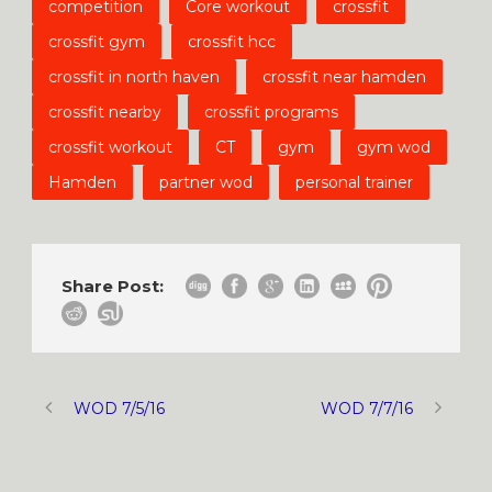
competition
Core workout
crossfit
crossfit gym
crossfit hcc
crossfit in north haven
crossfit near hamden
crossfit nearby
crossfit programs
crossfit workout
CT
gym
gym wod
Hamden
partner wod
personal trainer
Share Post:
WOD 7/5/16
WOD 7/7/16